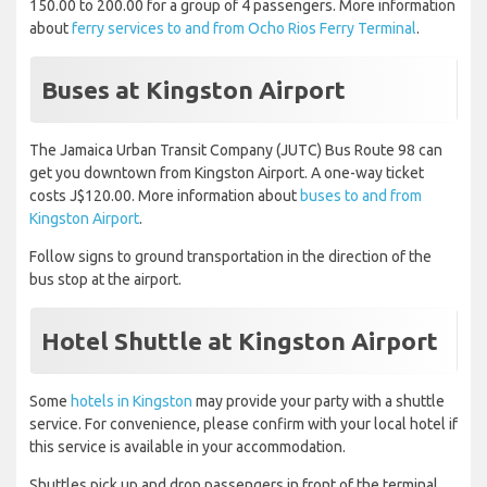
150.00 to 200.00 for a group of 4 passengers. More information
about
ferry services to and from Ocho Rios Ferry Terminal
.
Buses at Kingston Airport
The Jamaica Urban Transit Company (JUTC) Bus Route 98 can
get you downtown from Kingston Airport. A one-way ticket
costs J$120.00. More information about
buses to and from
Kingston Airport
.
Follow signs to ground transportation in the direction of the
bus stop at the airport.
Hotel Shuttle at Kingston Airport
Some
hotels in Kingston
may provide your party with a shuttle
service. For convenience, please confirm with your local hotel if
this service is available in your accommodation.
Shuttles pick up and drop passengers in front of the terminal.