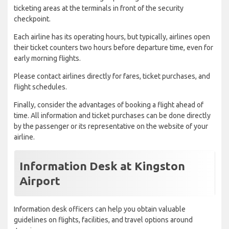
ticketing areas at the terminals in front of the security
checkpoint.
Each airline has its operating hours, but typically, airlines open
their ticket counters two hours before departure time, even for
early morning flights.
Please contact airlines directly for fares, ticket purchases, and
flight schedules.
Finally, consider the advantages of booking a flight ahead of
time. All information and ticket purchases can be done directly
by the passenger or its representative on the website of your
airline.
Information Desk at Kingston
Airport
Information desk officers can help you obtain valuable
guidelines on flights, facilities, and travel options around