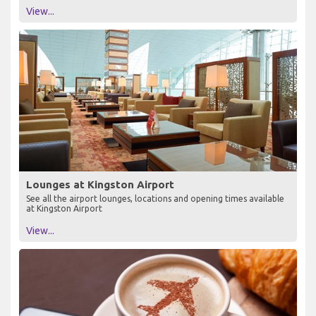
View...
Lounges at Kingston Airport
See all the airport lounges, locations and opening times available
at Kingston Airport
View...