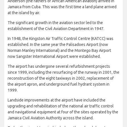
Anderson (the fathers of African American aviation) arrived in
Jamaica from Cuba. This was the first time a land plane arrived
at the island by air.
The significant growth in the aviation sector led to the
establishment of the Civil Aviation Department in 1947.
In 1948, the Kingston Air Traffic Control Centre (KATCC) was
established. In the same year the Palisadoes Airport (now
Norman Manley International) and the Montego Bay Airport
now Sangster International Airport were established.
The airport has undergone several refurbishment projects
since 1999, including the resurfacing of the runway in 2001, the
reconstruction of the eight taxiways in 2002, replacement of
the airport apron, and underground fuel hydrant system in
1999.
Landside improvements at the airport have included the
upgrading and rehabilitation of the national air traffic control
and navigational equipment at four of the sites operated by the
Jamaica Civil Aviation Authority across the island.