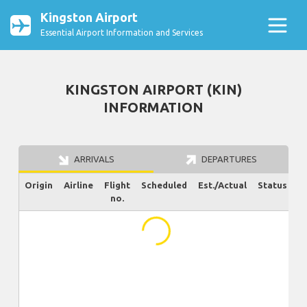
Kingston Airport
Essential Airport Information and Services
KINGSTON AIRPORT (KIN)
INFORMATION
ARRIVALS
DEPARTURES
Origin
Airline
Flight
Scheduled
Est./Actual
Status
no.
...