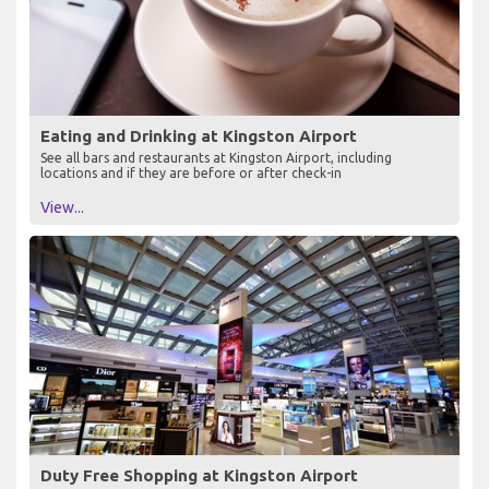
Eating and Drinking at Kingston Airport
See all bars and restaurants at Kingston Airport, including
locations and if they are before or after check-in
View...
Duty Free Shopping at Kingston Airport