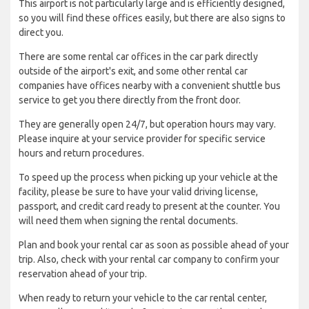
This airport is not particularly large and is efficiently designed,
so you will find these offices easily, but there are also signs to
direct you.
There are some rental car offices in the car park directly
outside of the airport's exit, and some other rental car
companies have offices nearby with a convenient shuttle bus
service to get you there directly from the front door.
They are generally open 24/7, but operation hours may vary.
Please inquire at your service provider for specific service
hours and return procedures.
To speed up the process when picking up your vehicle at the
facility, please be sure to have your valid driving license,
passport, and credit card ready to present at the counter. You
will need them when signing the rental documents.
Plan and book your rental car as soon as possible ahead of your
trip. Also, check with your rental car company to confirm your
reservation ahead of your trip.
When ready to return your vehicle to the car rental center,