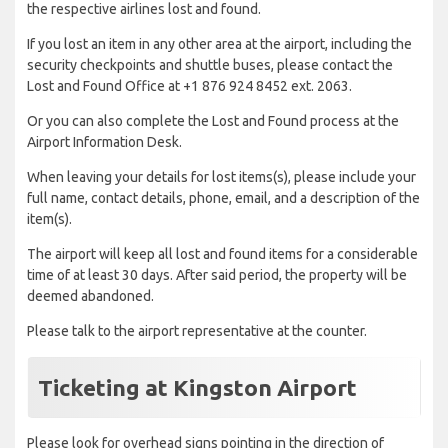
the respective airlines lost and found.
If you lost an item in any other area at the airport, including the
security checkpoints and shuttle buses, please contact the
Lost and Found Office at +1 876 924 8452 ext. 2063.
Or you can also complete the Lost and Found process at the
Airport Information Desk.
When leaving your details for lost items(s), please include your
full name, contact details, phone, email, and a description of the
item(s).
The airport will keep all lost and found items for a considerable
time of at least 30 days. After said period, the property will be
deemed abandoned.
Please talk to the airport representative at the counter.
Ticketing at Kingston Airport
Please look for overhead signs pointing in the direction of