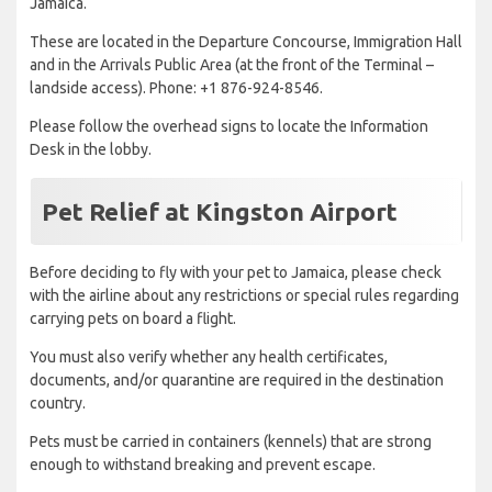
Jamaica.
These are located in the Departure Concourse, Immigration Hall
and in the Arrivals Public Area (at the front of the Terminal –
landside access). Phone: +1 876-924-8546.
Please follow the overhead signs to locate the Information
Desk in the lobby.
Pet Relief at Kingston Airport
Before deciding to fly with your pet to Jamaica, please check
with the airline about any restrictions or special rules regarding
carrying pets on board a flight.
You must also verify whether any health certificates,
documents, and/or quarantine are required in the destination
country.
Pets must be carried in containers (kennels) that are strong
enough to withstand breaking and prevent escape.