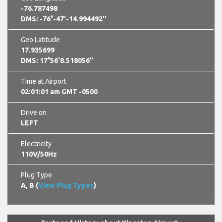
-76.787498
DMS: -76°-47'-14.994492''
Geo Latitude
17.935699
DMS: 17°56'8.518056''
Time at Airport
02:01:02 am GMT -0500
Drive on
LEFT
Electricity
110V/50Hz
Plug Type
A, B (
View Plug Types
)