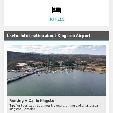
local_hotel
HOTELS
Useful Information about Kingston Airport
Renting A Car In Kingston
Tips for tourists and business travelers renting and driving a car in
Kingston, Jamaica