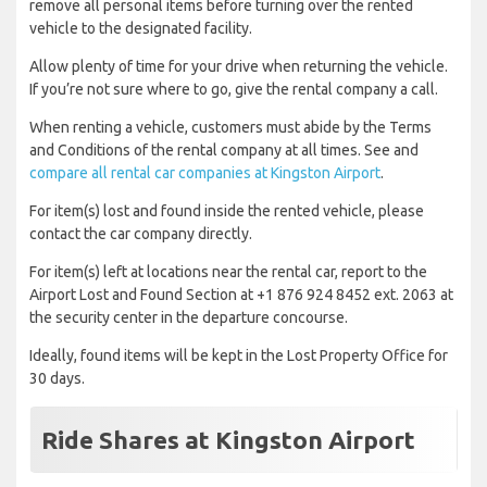
remove all personal items before turning over the rented
vehicle to the designated facility.
Allow plenty of time for your drive when returning the vehicle.
If you’re not sure where to go, give the rental company a call.
When renting a vehicle, customers must abide by the Terms
and Conditions of the rental company at all times. See and
compare all rental car companies at Kingston Airport
.
For item(s) lost and found inside the rented vehicle, please
contact the car company directly.
For item(s) left at locations near the rental car, report to the
Airport Lost and Found Section at +1 876 924 8452 ext. 2063 at
the security center in the departure concourse.
Ideally, found items will be kept in the Lost Property Office for
30 days.
Ride Shares at Kingston Airport