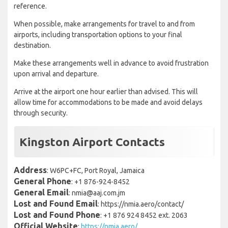
reference.
When possible, make arrangements for travel to and from
airports, including transportation options to your final
destination.
Make these arrangements well in advance to avoid frustration
upon arrival and departure.
Arrive at the airport one hour earlier than advised. This will
allow time for accommodations to be made and avoid delays
through security.
Kingston Airport Contacts
Address
: W6PC+FC, Port Royal, Jamaica
General Phone
: +1 876-924-8452
General Email
: nmia@aaj.com.jm
Lost and Found Email
: https://nmia.aero/contact/
Lost and Found Phone
: +1 876 924 8452 ext. 2063
Official Website
:
https://nmia.aero/