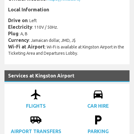
Local Information
Drive on
: Left
Electricity
: 110V / 50Hz.
Plug
: A, B
Currency
: Jamaican dollar, JMD, J$
Wi-Fi at Airport
: Wi-Fi is available at Kingston Airport in the
Ticketing Area and Departures Lobby.
Services at Kingston Airport
airplanemode_active
drive_eta
FLIGHTS
CAR HIRE
airport_shuttle
local_parking
AIRPORT TRANSFERS
PARKING