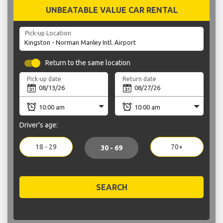
UNBEATABLE VALUE CAR RENTAL
Pick-up Location
Return to the same location
Pick-up date
Return date
Driver's age:
18 - 29
70+
30 - 69
SEARCH