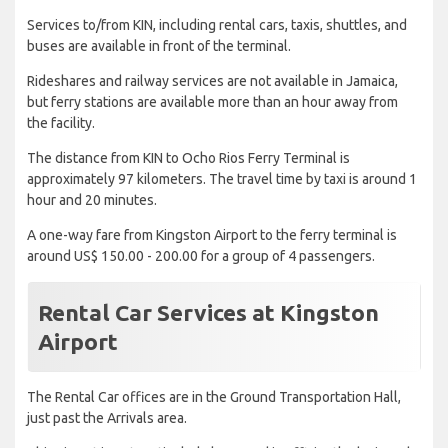
Services to/from KIN, including rental cars, taxis, shuttles, and
buses are available in front of the terminal.
Rideshares and railway services are not available in Jamaica,
but ferry stations are available more than an hour away from
the facility.
The distance from KIN to Ocho Rios Ferry Terminal is
approximately 97 kilometers. The travel time by taxi is around 1
hour and 20 minutes.
A one-way fare from Kingston Airport to the ferry terminal is
around US$ 150.00 - 200.00 for a group of 4 passengers.
Rental Car Services at Kingston
Airport
The Rental Car offices are in the Ground Transportation Hall,
just past the Arrivals area.