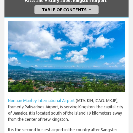
Facts and History about Kingston Airport
TABLE OF CONTENTS
Norman Manley International Airport
(IATA: KIN, ICAO: MKJP),
formerly Palisadoes Airport, is serving Kingston, the capital city
of Jamaica. It is located south of the island 19 kilometers away
from the center of New Kingston.
It is the second busiest airport in the country after Sangster