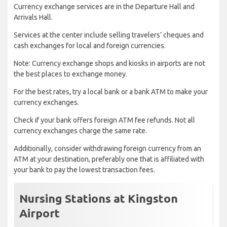
Currency exchange services are in the Departure Hall and
Arrivals Hall.
Services at the center include selling travelers’ cheques and
cash exchanges for local and foreign currencies.
Note: Currency exchange shops and kiosks in airports are not
the best places to exchange money.
For the best rates, try a local bank or a bank ATM to make your
currency exchanges.
Check if your bank offers foreign ATM fee refunds. Not all
currency exchanges charge the same rate.
Additionally, consider withdrawing foreign currency from an
ATM at your destination, preferably one that is affiliated with
your bank to pay the lowest transaction fees.
Nursing Stations at Kingston
Airport