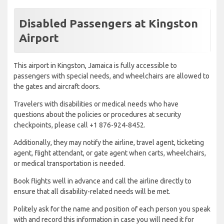
Disabled Passengers at Kingston
Airport
This airport in Kingston, Jamaica is fully accessible to
passengers with special needs, and wheelchairs are allowed to
the gates and aircraft doors.
Travelers with disabilities or medical needs who have
questions about the policies or procedures at security
checkpoints, please call +1 876-924-8452.
Additionally, they may notify the airline, travel agent, ticketing
agent, flight attendant, or gate agent when carts, wheelchairs,
or medical transportation is needed.
Book flights well in advance and call the airline directly to
ensure that all disability-related needs will be met.
Politely ask for the name and position of each person you speak
with and record this information in case you will need it for