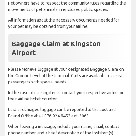
Pet owners have to respect the community rules regarding the
movements of pet animals in enclosed public spaces.
All information about the necessary documents needed for
your pet may be obtained from your airline.
Baggage Claim at Kingston
Airport
Please retrieve luggage at your designated Baggage Claim on
the Ground Level of the terminal. Carts are available to assist
passengers with special needs.
In the case of missing items, contact your respective airline or
their airline ticket counter.
Lost or damaged luggage can be reported at the Lost and
Found Office at +1 876 924 8452 ext. 2063.
When leaving a message, include your name, email, contact
phone number, and a brief description of the lost item(s).