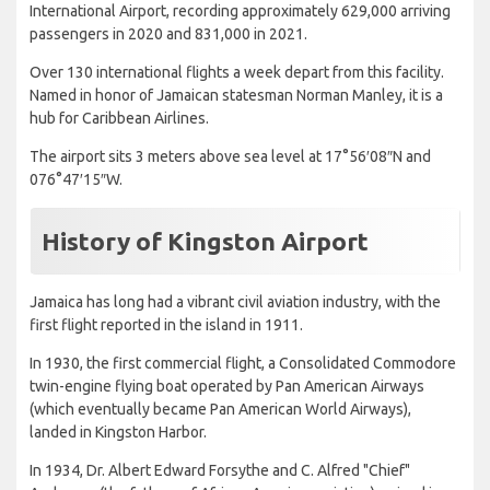
International Airport, recording approximately 629,000 arriving
passengers in 2020 and 831,000 in 2021.
Over 130 international flights a week depart from this facility.
Named in honor of Jamaican statesman Norman Manley, it is a
hub for Caribbean Airlines.
The airport sits 3 meters above sea level at 17°56′08″N and
076°47′15″W.
History of Kingston Airport
Jamaica has long had a vibrant civil aviation industry, with the
first flight reported in the island in 1911.
In 1930, the first commercial flight, a Consolidated Commodore
twin-engine flying boat operated by Pan American Airways
(which eventually became Pan American World Airways),
landed in Kingston Harbor.
In 1934, Dr. Albert Edward Forsythe and C. Alfred "Chief"