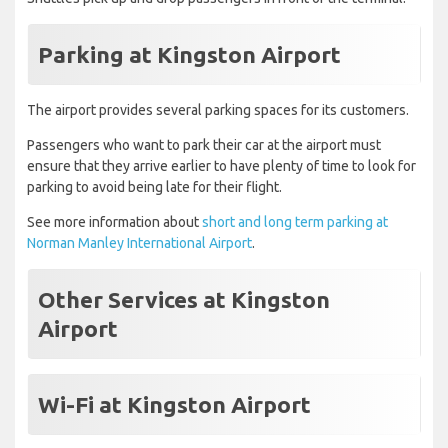
Parking at Kingston Airport
The airport provides several parking spaces for its customers.
Passengers who want to park their car at the airport must
ensure that they arrive earlier to have plenty of time to look for
parking to avoid being late for their flight.
See more information about
short and long term parking at
Norman Manley International Airport
.
Other Services at Kingston
Airport
Wi-Fi at Kingston Airport