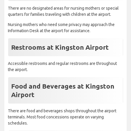
There are no designated areas for nursing mothers or special
quarters for families traveling with children at the airport.
Nursing mothers who need some privacy may approach the
Information Desk at the airport for assistance.
Restrooms at Kingston Airport
Accessible restrooms and regular restrooms are throughout
the airport.
Food and Beverages at Kingston
Airport
There are food and beverages shops throughout the airport
terminals. Most food concessions operate on varying
schedules.