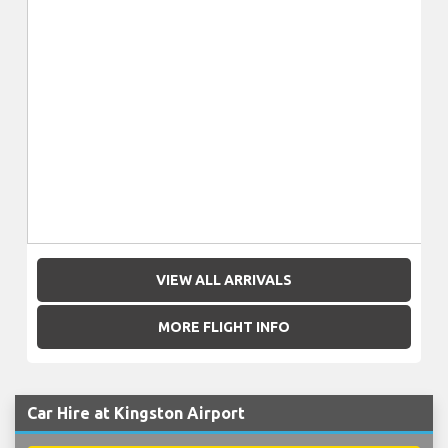
VIEW ALL ARRIVALS
MORE FLIGHT INFO
Car Hire at Kingston Airport