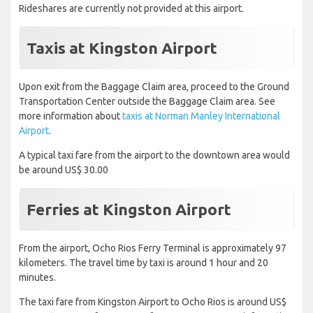
Rideshares are currently not provided at this airport.
Taxis at Kingston Airport
Upon exit from the Baggage Claim area, proceed to the Ground
Transportation Center outside the Baggage Claim area. See
more information about
taxis at Norman Manley International
Airport
.
A typical taxi fare from the airport to the downtown area would
be around US$ 30.00
Ferries at Kingston Airport
From the airport, Ocho Rios Ferry Terminal is approximately 97
kilometers. The travel time by taxi is around 1 hour and 20
minutes.
The taxi fare from Kingston Airport to Ocho Rios is around US$