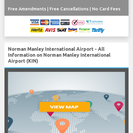
Free Amendments | Free Cancellations | No Card Fees
Norman Manley International Airport - All
Information on Norman Manley International
Airport (KIN)