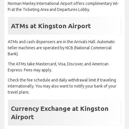
Norman Manley International Airport offers complimentary Wi-
Fi at the Ticketing Area and Departures Lobby.
ATMs at Kingston Airport
ATMs and cash dispensers are in the Arrivals Hall. Automatic
teller machines are operated by NCB (National Commercial
Bank).
The ATMs take Mastercard, Visa, Discover, and American
Express. Fees may apply.
Check the fee schedule and daily withdrawal limit if traveling
internationally. You may also want to notify your bank of your
travel plans.
Currency Exchange at Kingston
Airport