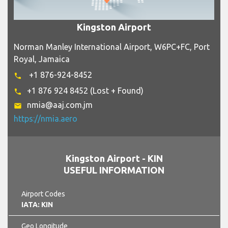
Kingston Airport
Norman Manley International Airport, W6PC+FC, Port
Royal, Jamaica
+1 876-924-8452
phone
+1 876 924 8452 (Lost + Found)
phone
nmia@aaj.com.jm
email
https://nmia.aero
Kingston Airport - KIN
USEFUL INFORMATION
Airport Codes
IATA: KIN
Geo Longitude