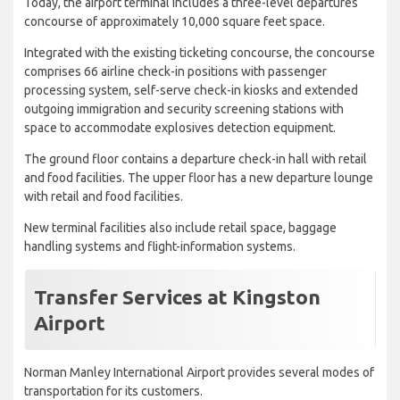
Today, the airport terminal includes a three-level departures
concourse of approximately 10,000 square feet space.
Integrated with the existing ticketing concourse, the concourse
comprises 66 airline check-in positions with passenger
processing system, self-serve check-in kiosks and extended
outgoing immigration and security screening stations with
space to accommodate explosives detection equipment.
The ground floor contains a departure check-in hall with retail
and food facilities. The upper floor has a new departure lounge
with retail and food facilities.
New terminal facilities also include retail space, baggage
handling systems and flight-information systems.
Transfer Services at Kingston
Airport
Norman Manley International Airport provides several modes of
transportation for its customers.