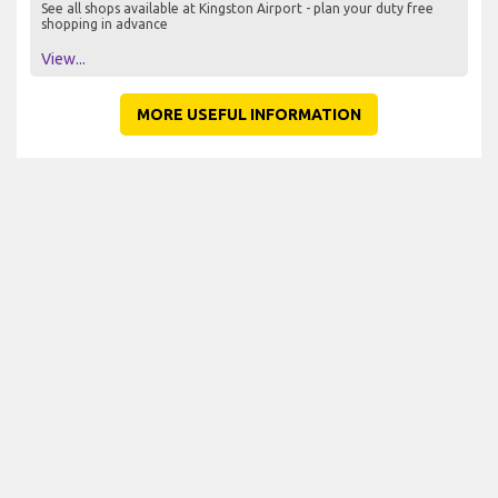
See all shops available at Kingston Airport - plan your duty free
shopping in advance
View...
MORE USEFUL INFORMATION