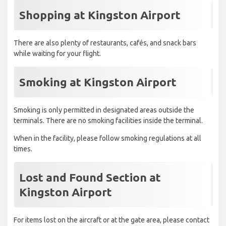
Shopping at Kingston Airport
There are also plenty of restaurants, cafés, and snack bars
while waiting for your flight.
Smoking at Kingston Airport
Smoking is only permitted in designated areas outside the
terminals. There are no smoking facilities inside the terminal.
When in the facility, please follow smoking regulations at all
times.
Lost and Found Section at
Kingston Airport
For items lost on the aircraft or at the gate area, please contact