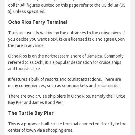
dollar. All figures quoted on this page refer to the US dollar (US
$), unless specified.
Ocho Rios Ferry Terminal
Taxis are usually waiting by the entrances to the cruise piers. If
you decide you want a taxi, take a licensed taxi and agree upon
the fare in advance.
Ocho Rios is on the northeastern shore of Jamaica. Commonly
referred to as Ochi, it is a popular destination for cruise ships
and tourists alike.
It features a bulk of resorts and tourist attractions. There are
many conveniences, such as supermarkets and restaurants.
There are two cruise ship piers in Ocho Rios, namely the Turtle
Bay Pier and James Bond Pier.
The Turtle Bay Pier
This is a purpose-built cruise terminal connected directly to the
center of town via a shopping area.