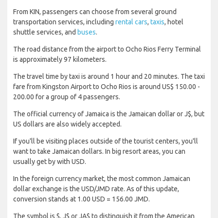
From KIN, passengers can choose from several ground
transportation services, including
rental cars
,
taxis
, hotel
shuttle services, and
buses
.
The road distance from the airport to Ocho Rios Ferry Terminal
is approximately 97 kilometers.
The travel time by taxi is around 1 hour and 20 minutes. The taxi
fare from Kingston Airport to Ocho Rios is around US$ 150.00 -
200.00 for a group of 4 passengers.
The official currency of Jamaica is the Jamaican dollar or J$, but
US dollars are also widely accepted.
If you'll be visiting places outside of the tourist centers, you'll
want to take Jamaican dollars. In big resort areas, you can
usually get by with USD.
In the foreign currency market, the most common Jamaican
dollar exchange is the USD/JMD rate. As of this update,
conversion stands at 1.00 USD = 156.00 JMD.
The symbol is $, J$ or JA$ to distinguish it from the American