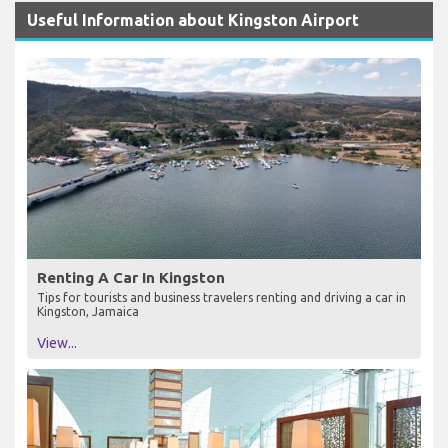
Useful Information about Kingston Airport
Renting A Car In Kingston
Tips for tourists and business travelers renting and driving a car in
Kingston, Jamaica
View...