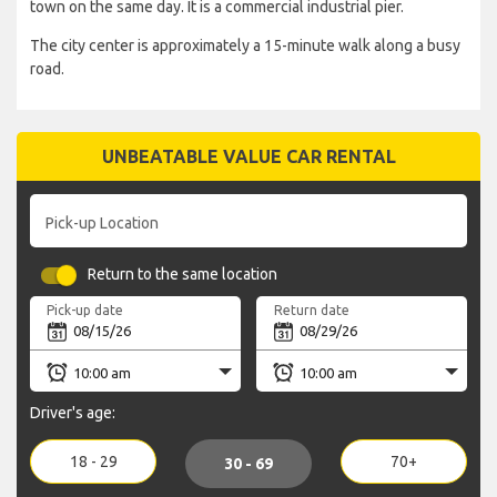
town on the same day. It is a commercial industrial pier.
The city center is approximately a 15-minute walk along a busy
road.
UNBEATABLE VALUE CAR RENTAL
Pick-up Location
Return to the same location
Pick-up date
Return date
Driver's age:
18 - 29
70+
30 - 69