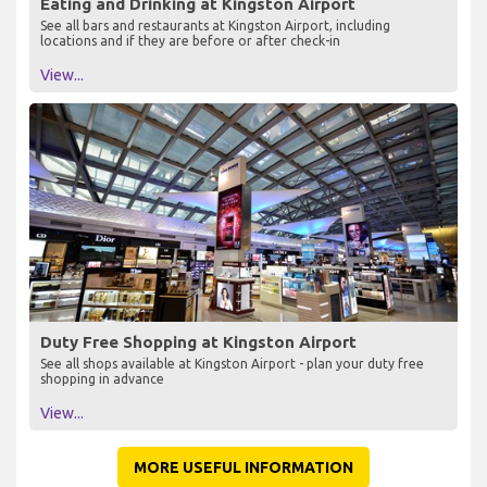
Eating and Drinking at Kingston Airport
See all bars and restaurants at Kingston Airport, including
locations and if they are before or after check-in
View...
Duty Free Shopping at Kingston Airport
See all shops available at Kingston Airport - plan your duty free
shopping in advance
View...
MORE USEFUL INFORMATION