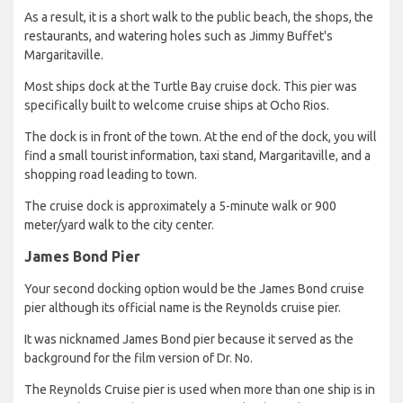
As a result, it is a short walk to the public beach, the shops, the
restaurants, and watering holes such as Jimmy Buffet's
Margaritaville.
Most ships dock at the Turtle Bay cruise dock. This pier was
specifically built to welcome cruise ships at Ocho Rios.
The dock is in front of the town. At the end of the dock, you will
find a small tourist information, taxi stand, Margaritaville, and a
shopping road leading to town.
The cruise dock is approximately a 5-minute walk or 900
meter/yard walk to the city center.
James Bond Pier
Your second docking option would be the James Bond cruise
pier although its official name is the Reynolds cruise pier.
It was nicknamed James Bond pier because it served as the
background for the film version of Dr. No.
The Reynolds Cruise pier is used when more than one ship is in