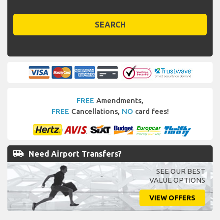
SEARCH
FREE
Amendments,
FREE
Cancellations,
NO
card fees!
airport_shuttle
Need Airport Transfers?
SEE OUR BEST
VALUE OPTIONS
VIEW OFFERS