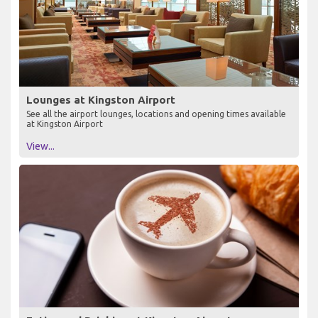
Lounges at Kingston Airport
See all the airport lounges, locations and opening times available
at Kingston Airport
View...