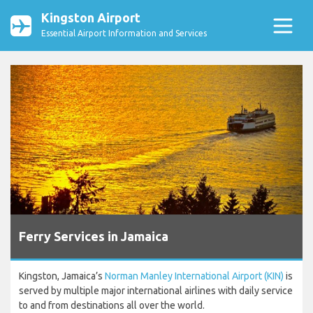
Kingston Airport
Essential Airport Information and Services
Ferry Services in Jamaica
Kingston, Jamaica’s
Norman Manley International Airport (KIN)
is
served by multiple major international airlines with daily service
to and from destinations all over the world.