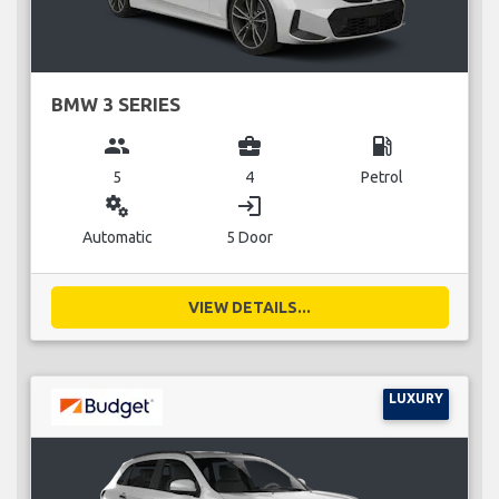
BMW 3 SERIES
group
business_center
local_gas_station
5
4
Petrol
miscellaneous_services
login
Automatic
5 Door
VIEW DETAILS...
LUXURY