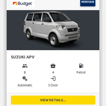
MINIVAN
SUZUKI APV
group
business_center
local_gas_station
8
4
Petrol
miscellaneous_services
login
Automatic
5 Door
VIEW DETAILS...