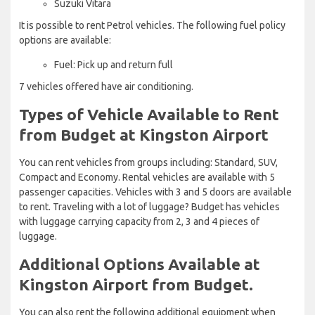
Suzuki Vitara
It is possible to rent Petrol vehicles. The following fuel policy
options are available:
Fuel: Pick up and return full
7 vehicles offered have air conditioning.
Types of Vehicle Available to Rent
from Budget at Kingston Airport
You can rent vehicles from groups including: Standard, SUV,
Compact and Economy. Rental vehicles are available with 5
passenger capacities. Vehicles with 3 and 5 doors are available
to rent. Traveling with a lot of luggage? Budget has vehicles
with luggage carrying capacity from 2, 3 and 4 pieces of
luggage.
Additional Options Available at
Kingston Airport from Budget.
You can also rent the following additional equipment when