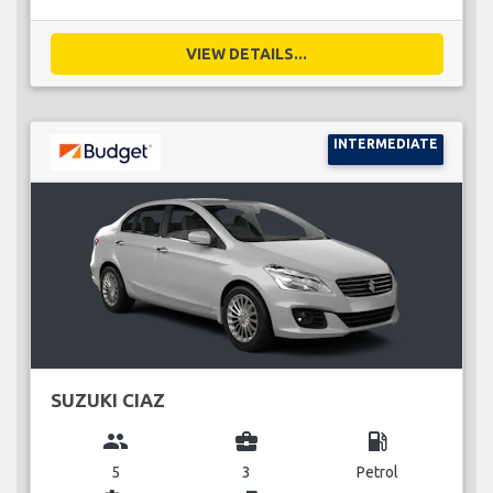
VIEW DETAILS...
INTERMEDIATE
SUZUKI CIAZ
group
business_center
local_gas_station
5
3
Petrol