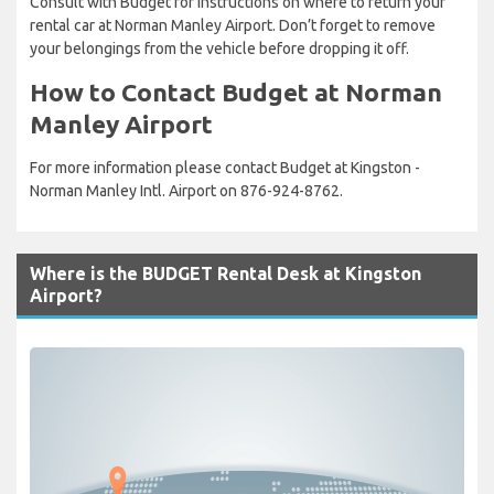
Consult with Budget for instructions on where to return your
rental car at Norman Manley Airport. Don’t forget to remove
your belongings from the vehicle before dropping it off.
How to Contact Budget at Norman
Manley Airport
For more information please contact Budget at Kingston -
Norman Manley Intl. Airport on 876-924-8762.
Where is the BUDGET Rental Desk at Kingston
Airport?