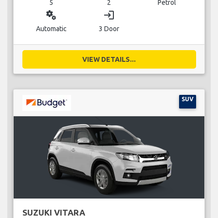
5
2
Petrol
miscellaneous_services
login
Automatic
3 Door
VIEW DETAILS...
SUV
SUZUKI VITARA