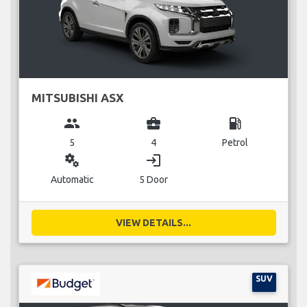
MITSUBISHI ASX
group
business_center
local_gas_station
5
4
Petrol
miscellaneous_services
login
Automatic
5 Door
VIEW DETAILS...
SUV