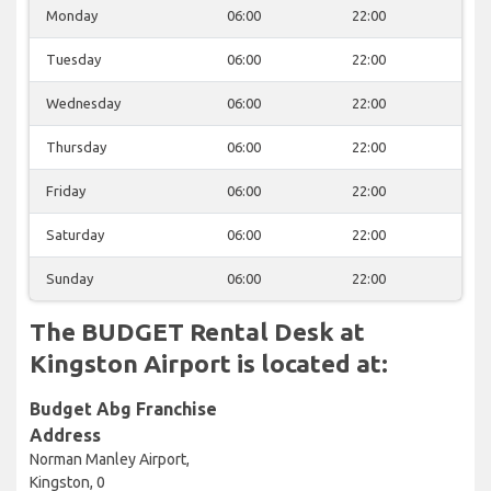
Monday
06:00
22:00
Tuesday
06:00
22:00
Wednesday
06:00
22:00
Thursday
06:00
22:00
Friday
06:00
22:00
Saturday
06:00
22:00
Sunday
06:00
22:00
The BUDGET Rental Desk at
Kingston Airport is located at:
Budget Abg Franchise
Address
Norman Manley Airport,
Kingston, 0