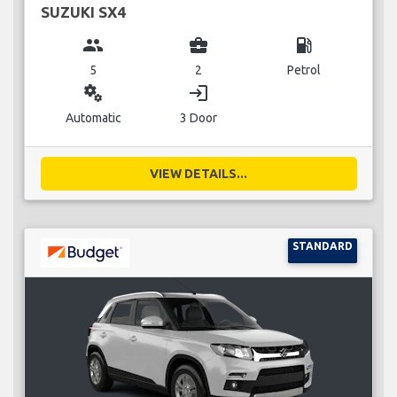
SUZUKI SX4
group
business_center
local_gas_station
5
2
Petrol
miscellaneous_services
login
Automatic
3 Door
VIEW DETAILS...
STANDARD