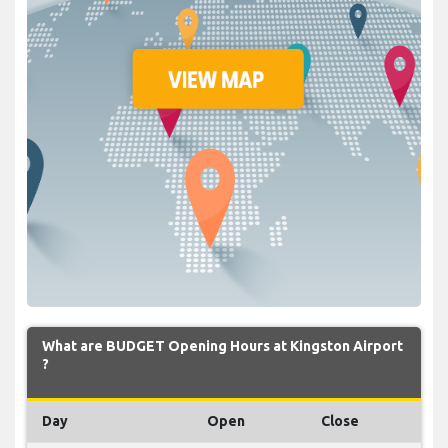
What are BUDGET Opening Hours at Kingston Airport
?
Day
Open
Close