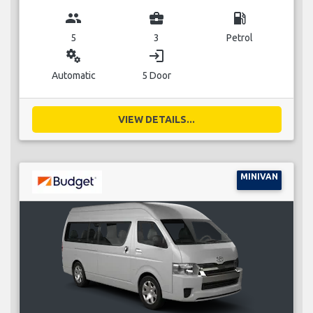
group
business_center
local_gas_station
5
3
Petrol
miscellaneous_services
login
Automatic
5 Door
VIEW DETAILS...
MINIVAN