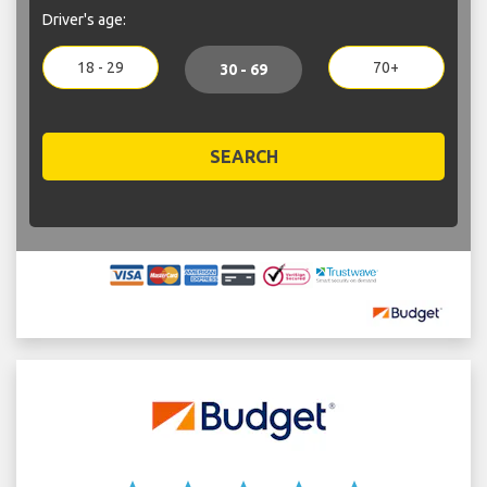
Driver's age:
18 - 29
70+
30 - 69
SEARCH