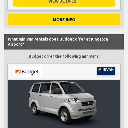
VIEW DETAILS...
MORE INFO
What minivan rentals does Budget offer at Kingston
Airport?
Budget offer the following minivans:
MINIVAN