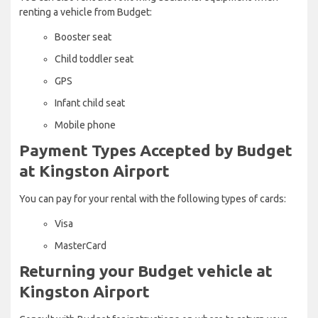
renting a vehicle from Budget:
Booster seat
Child toddler seat
GPS
Infant child seat
Mobile phone
Payment Types Accepted by Budget
at Kingston Airport
You can pay for your rental with the following types of cards:
Visa
MasterCard
Returning your Budget vehicle at
Kingston Airport