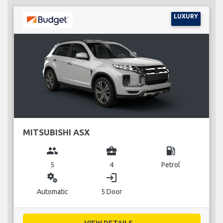
LUXURY
MITSUBISHI ASX
group
business_center
local_gas_station
5
4
Petrol
miscellaneous_services
login
Automatic
5 Door
VIEW DETAILS...