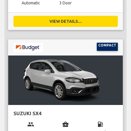
Automatic
3 Door
VIEW DETAILS...
COMPACT
SUZUKI SX4
group
business_center
local_gas_station