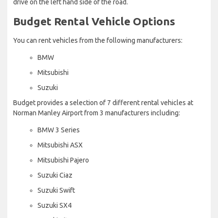
drive on the left hand side of the road.
Budget Rental Vehicle Options
You can rent vehicles from the following manufacturers:
BMW
Mitsubishi
Suzuki
Budget provides a selection of 7 different rental vehicles at
Norman Manley Airport from 3 manufacturers including:
BMW 3 Series
Mitsubishi ASX
Mitsubishi Pajero
Suzuki Ciaz
Suzuki Swift
Suzuki SX4