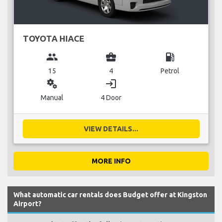
TOYOTA HIACE
group
business_center
local_gas_station
15
4
Petrol
miscellaneous_services
login
Manual
4 Door
VIEW DETAILS...
MORE INFO
What automatic car rentals does Budget offer at Kingston
Airport?