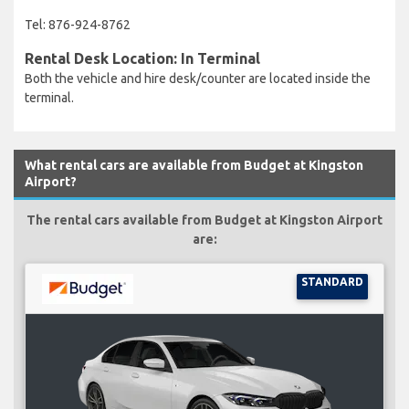
Tel: 876-924-8762
Rental Desk Location: In Terminal
Both the vehicle and hire desk/counter are located inside the
terminal.
What rental cars are available from Budget at Kingston
Airport?
The rental cars available from Budget at Kingston Airport
are:
STANDARD