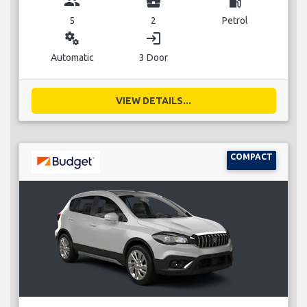
group
business_center
local_gas_station
5
2
Petrol
miscellaneous_services
login
Automatic
3 Door
VIEW DETAILS...
COMPACT