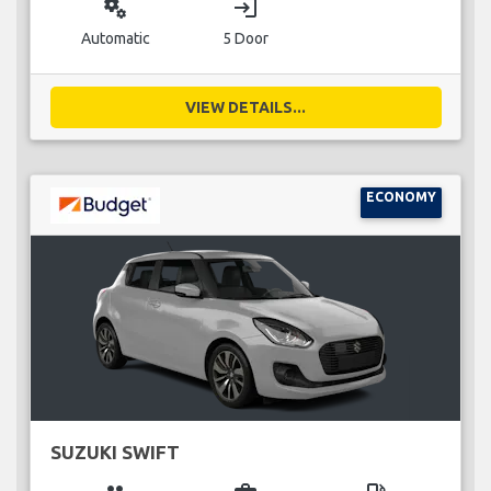
miscellaneous_services
login
Automatic
5 Door
VIEW DETAILS...
ECONOMY
SUZUKI SWIFT