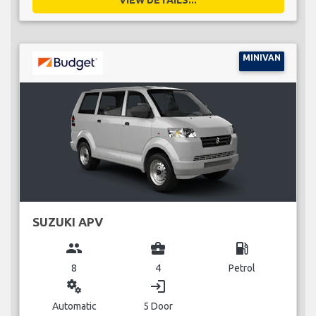
MINIVAN
SUZUKI APV
group
business_center
local_gas_station
8
4
Petrol
miscellaneous_services
login
Automatic
5 Door