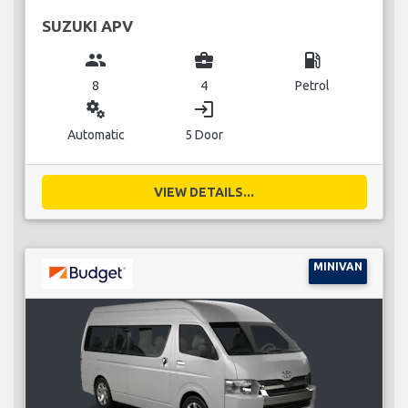
SUZUKI APV
group
business_center
local_gas_station
8
4
Petrol
miscellaneous_services
login
Automatic
5 Door
VIEW DETAILS...
MINIVAN