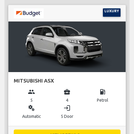
LUXURY
MITSUBISHI ASX
group
business_center
local_gas_station
5
4
Petrol
miscellaneous_services
login
Automatic
5 Door