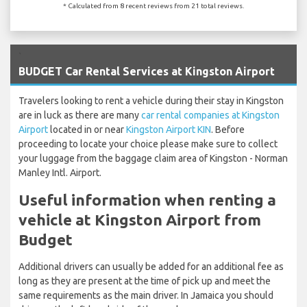
* Calculated from 8 recent reviews from 21 total reviews.
`
BUDGET Car Rental Services at Kingston Airport
Travelers looking to rent a vehicle during their stay in Kingston
are in luck as there are many
car rental companies at Kingston
Airport
located in or near
Kingston Airport KIN
. Before
proceeding to locate your choice please make sure to collect
your luggage from the baggage claim area of Kingston - Norman
Manley Intl. Airport.
Useful information when renting a
vehicle at Kingston Airport from
Budget
Additional drivers can usually be added for an additional fee as
long as they are present at the time of pick up and meet the
same requirements as the main driver. In Jamaica you should