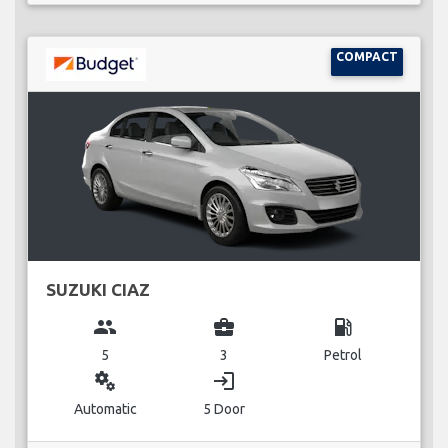
COMPACT
SUZUKI CIAZ
group
business_center
local_gas_station
5
3
Petrol
miscellaneous_services
login
Automatic
5 Door