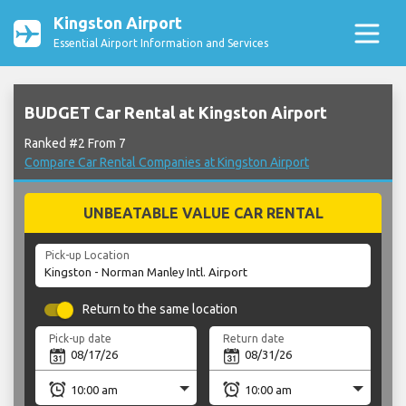
Kingston Airport
Essential Airport Information and Services
BUDGET Car Rental at Kingston Airport
Ranked #2 From 7
Compare Car Rental Companies at Kingston Airport
UNBEATABLE VALUE CAR RENTAL
Pick-up Location
Return to the same location
Pick-up date
Return date