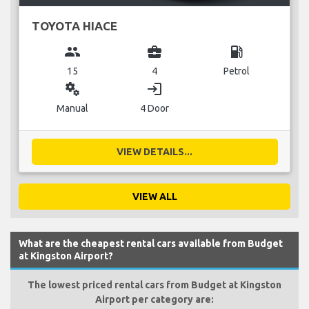
TOYOTA HIACE
group
business_center
local_gas_station
15
4
Petrol
miscellaneous_services
login
Manual
4 Door
VIEW DETAILS...
VIEW ALL
What are the cheapest rental cars available from Budget
at Kingston Airport?
The lowest priced rental cars from Budget at Kingston
Airport per category are: