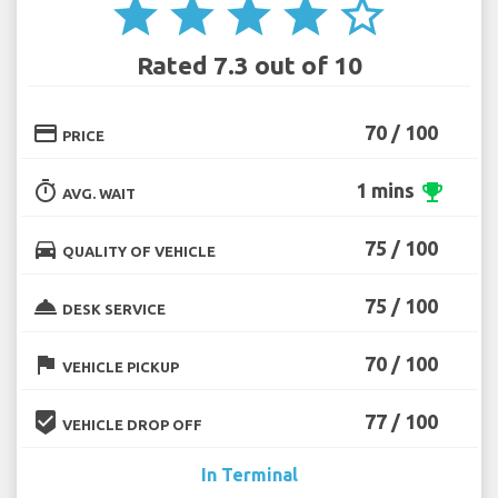
star
star
star
star
star_border
Rated 7.3 out of 10
credit_card
70 / 100
PRICE
timer
1 mins
emoji_events
AVG. WAIT
directions_car
75 / 100
QUALITY OF VEHICLE
room_service
75 / 100
DESK SERVICE
flag
70 / 100
VEHICLE PICKUP
beenhere
77 / 100
VEHICLE DROP OFF
In Terminal