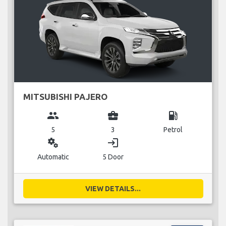
MITSUBISHI PAJERO
group
business_center
local_gas_station
5
3
Petrol
miscellaneous_services
login
Automatic
5 Door
VIEW DETAILS...