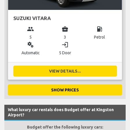
SUZUKI VITARA
group
business_center
local_gas_station
5
3
Petrol
miscellaneous_services
login
Automatic
5 Door
VIEW DETAILS...
SHOW PRICES
What luxury car rentals does Budget offer at Kingston
Airport?
Budget offer the following luxury cars: